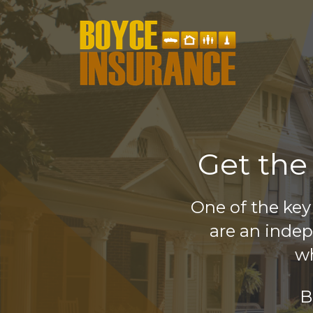
Get the
One of the key
are an inde
wh
B