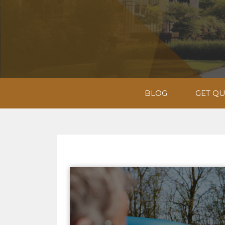
BLOG
GET Q