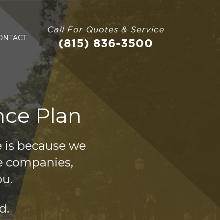
Call For Quotes & Service
ONTACT
(815) 836-3500
nce Plan
e is because we
e companies,
ou.
d.