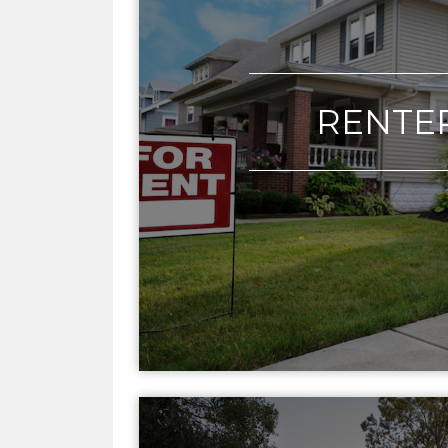
RENTE