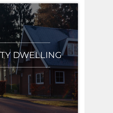
LTY DWELLING