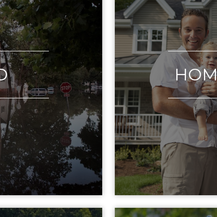
D
HOM