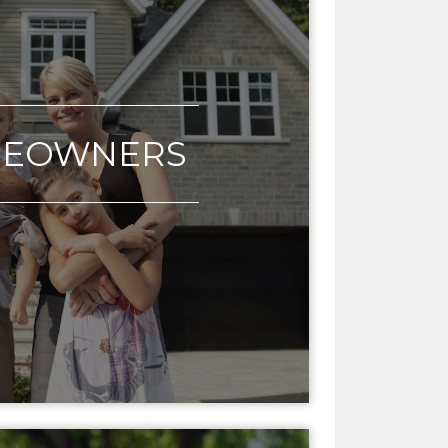
EOWNERS