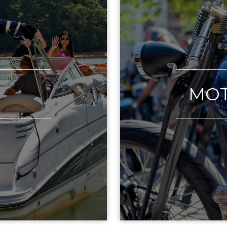
T
MOT