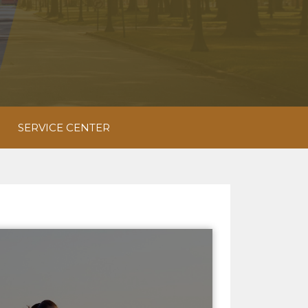
SERVICE CENTER