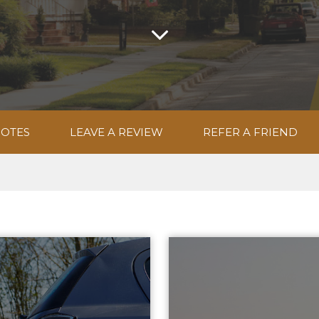
UOTES
LEAVE A REVIEW
REFER A FRIEND