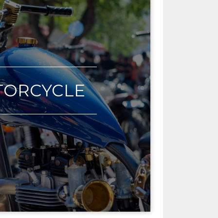
ORCYCLE