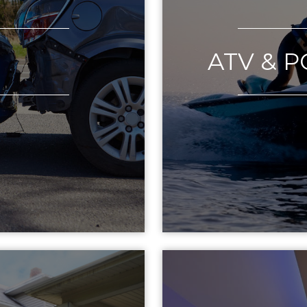
O
ATV & 