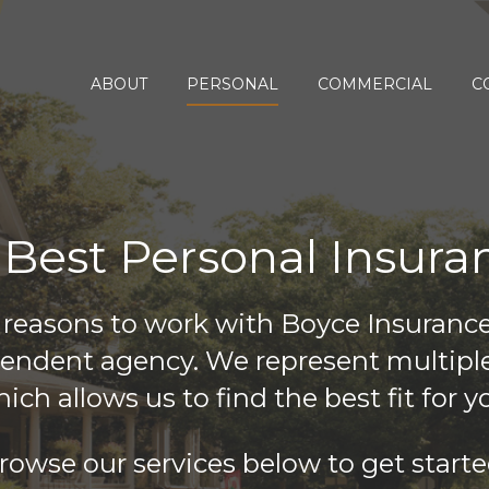
ABOUT
PERSONAL
COMMERCIAL
C
 Best Personal Insura
 reasons to work with Boyce Insuranc
pendent agency. We represent multipl
ich allows us to find the best fit for y
rowse our services below to get starte