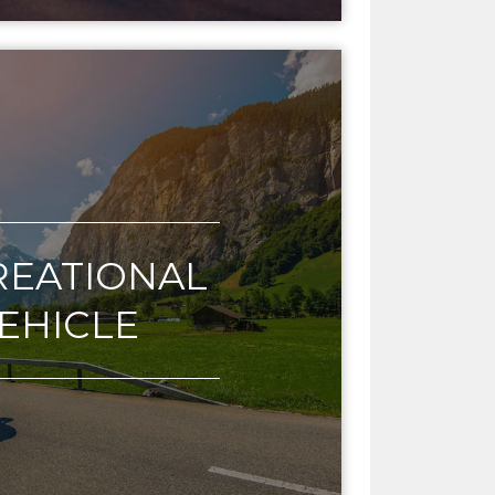
REATIONAL
EHICLE