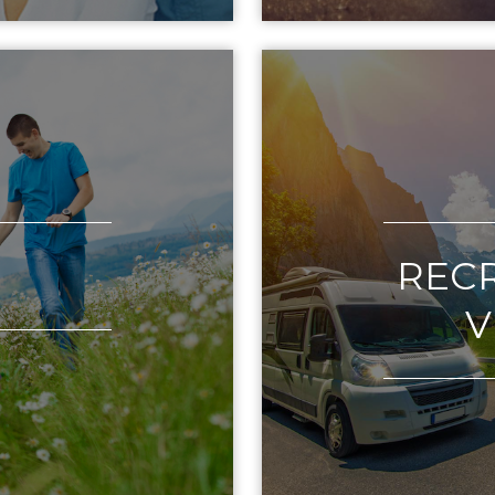
REC
V