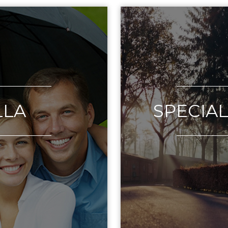
LLA
SPECIA