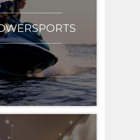
POWERSPORTS