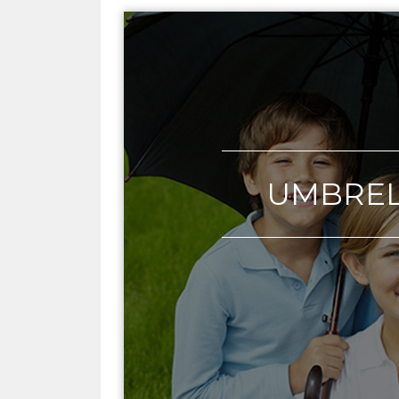
UMBRE