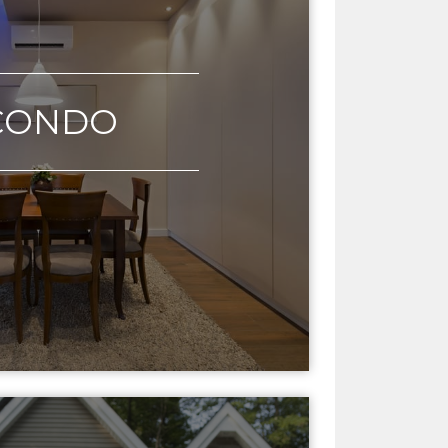
CONDO