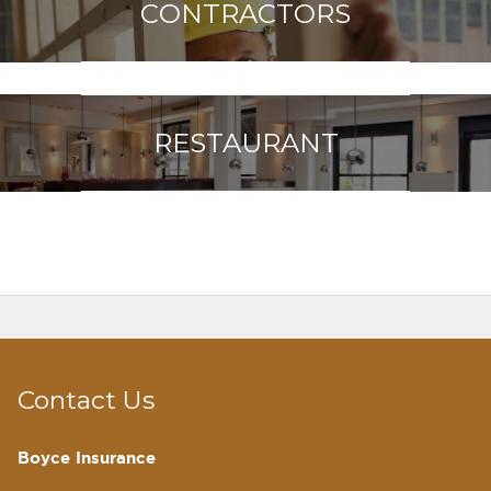
CONTRACTORS
RESTAURANT
Contact Us
Boyce Insurance