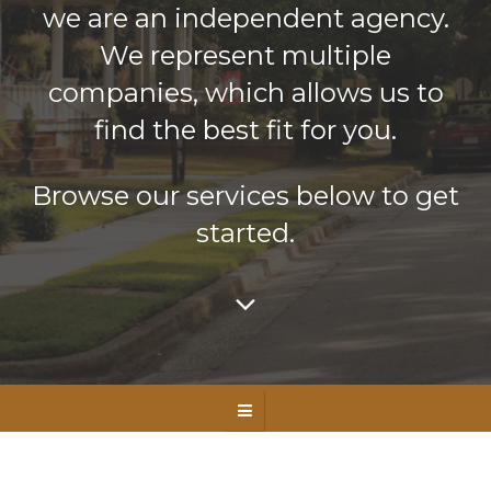
we are an independent agency.
We represent multiple
companies, which allows us to
find the best fit for you.
Browse our services below to get
started.