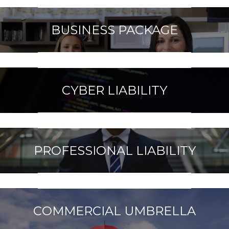
BUSINESS PACKAGE
CYBER LIABILITY
PROFESSIONAL LIABILITY
COMMERCIAL UMBRELLA