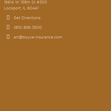
16614 W 159th St #300
Lockport, IL 60441
Get Directions
(815) 836-3500
art@boyce-insurance.com