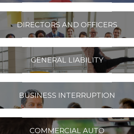
DIRECTORS AND OFFICERS
GENERAL LIABILITY
BUSINESS INTERRUPTION
COMMERCIAL AUTO