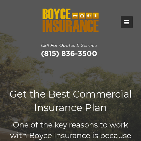
Call For Quotes & Service
(815) 836-3500
Get the Best Commercial
Insurance Plan
One of the key reasons to work
with Boyce Insurance is because