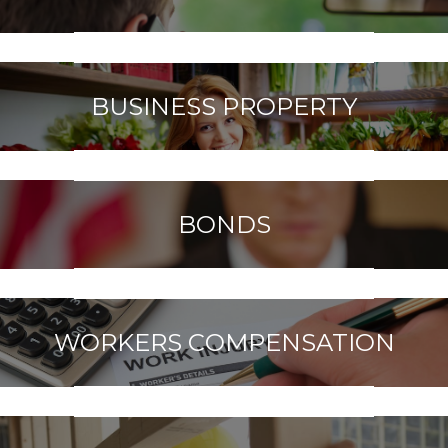
BUSINESS PROPERTY
BONDS
WORKERS COMPENSATION