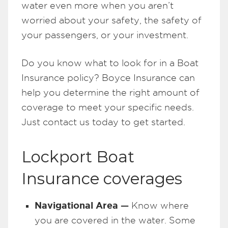
water even more when you aren’t
worried about your safety, the safety of
your passengers, or your investment.
Do you know what to look for in a Boat
Insurance policy? Boyce Insurance can
help you determine the right amount of
coverage to meet your specific needs.
Just contact us today to get started.
Lockport Boat
Insurance coverages
Navigational Area —
Know where
you are covered in the water. Some