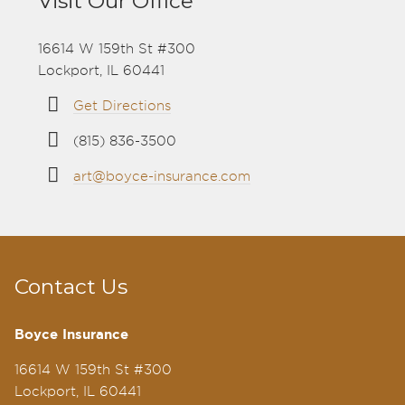
Visit Our Office
16614 W 159th St #300
Lockport, IL 60441
Get Directions
(815) 836-3500
art@boyce-insurance.com
Contact Us
Boyce Insurance
16614 W 159th St #300
Lockport, IL 60441