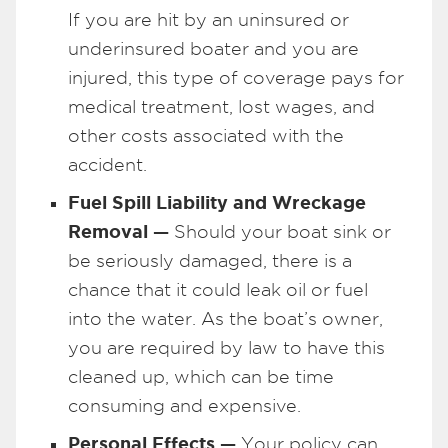
If you are hit by an uninsured or
underinsured boater and you are
injured, this type of coverage pays for
medical treatment, lost wages, and
other costs associated with the
accident.
Fuel Spill Liability and Wreckage
Removal —
Should your boat sink or
be seriously damaged, there is a
chance that it could leak oil or fuel
into the water. As the boat’s owner,
you are required by law to have this
cleaned up, which can be time
consuming and expensive.
Personal Effects —
Your policy can