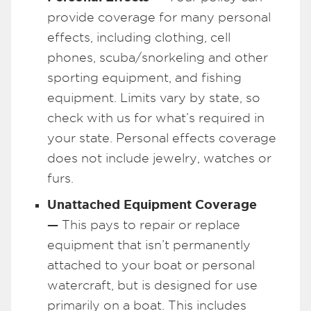
provide coverage for many personal
effects, including clothing, cell
phones, scuba/snorkeling and other
sporting equipment, and fishing
equipment. Limits vary by state, so
check with us for what’s required in
your state. Personal effects coverage
does not include jewelry, watches or
furs.
Unattached Equipment Coverage
—
This pays to repair or replace
equipment that isn’t permanently
attached to your boat or personal
watercraft, but is designed for use
primarily on a boat. This includes