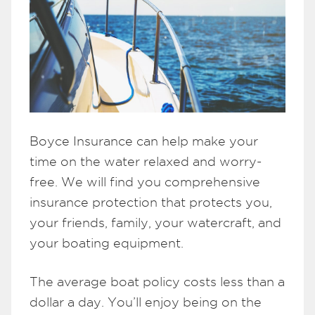
Boyce Insurance can help make your
time on the water relaxed and worry-
free. We will find you comprehensive
insurance protection that protects you,
your friends, family, your watercraft, and
your boating equipment.
The average boat policy costs less than a
dollar a day. You’ll enjoy being on the