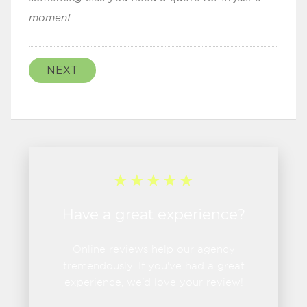
moment.
NEXT
Have a great experience?
Online reviews help our agency
tremendously. If you've had a great
experience, we'd love your review!