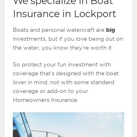
We specialize in Boat
Insurance in Lockport
big
Boats and personal watercraft are
investments, but if you love being out on
the water, you know they’re worth it.
So protect your fun investment with
coverage that’s designed with the boat
lover in mind, not with some standard
coverage or add-on to your
Homeowners Insurance.