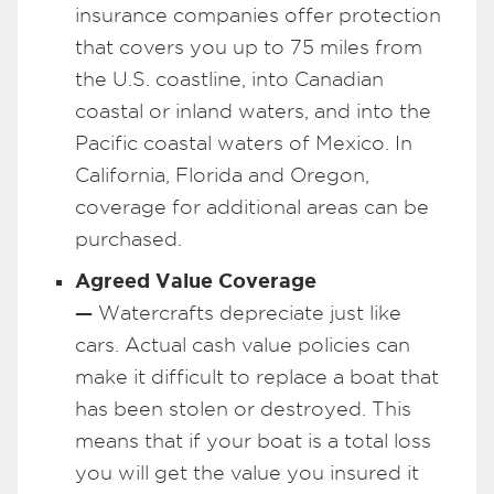
insurance companies offer protection
that covers you up to 75 miles from
the U.S. coastline, into Canadian
coastal or inland waters, and into the
Pacific coastal waters of Mexico. In
California, Florida and Oregon,
coverage for additional areas can be
purchased.
Agreed Value Coverage
—
Watercrafts depreciate just like
cars. Actual cash value policies can
make it difficult to replace a boat that
has been stolen or destroyed. This
means that if your boat is a total loss
you will get the value you insured it