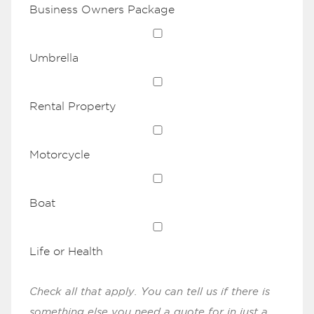
Business Owners Package
Umbrella
Rental Property
Motorcycle
Boat
Life or Health
Check all that apply. You can tell us if there is
something else you need a quote for in just a