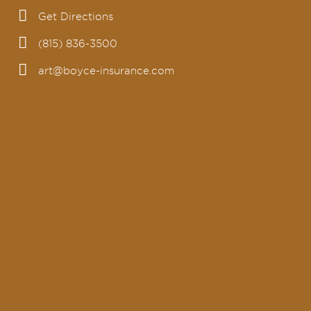
Get Directions
(815) 836-3500
art@boyce-insurance.com