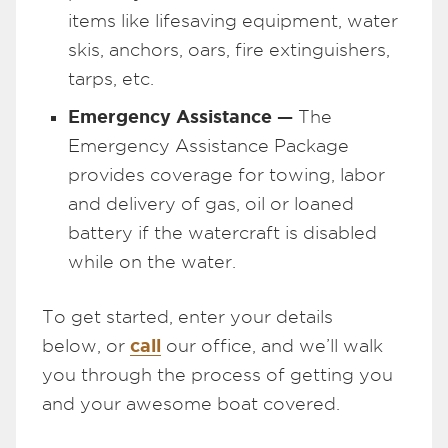
items like lifesaving equipment, water
skis, anchors, oars, fire extinguishers,
tarps, etc.
Emergency Assistance —
The
Emergency Assistance Package
provides coverage for towing, labor
and delivery of gas, oil or loaned
battery if the watercraft is disabled
while on the water.
To get started, enter your details
call
below, or
our office, and we’ll walk
you through the process of getting you
and your awesome boat covered.