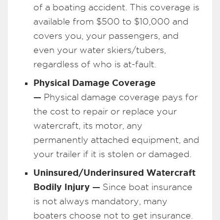
of a boating accident. This coverage is
available from $500 to $10,000 and
covers you, your passengers, and
even your water skiers/tubers,
regardless of who is at-fault.
Physical Damage Coverage
—
Physical damage coverage pays for
the cost to repair or replace your
watercraft, its motor, any
permanently attached equipment, and
your trailer if it is stolen or damaged.
Uninsured/Underinsured Watercraft
Bodily Injury —
Since boat insurance
is not always mandatory, many
boaters choose not to get insurance.