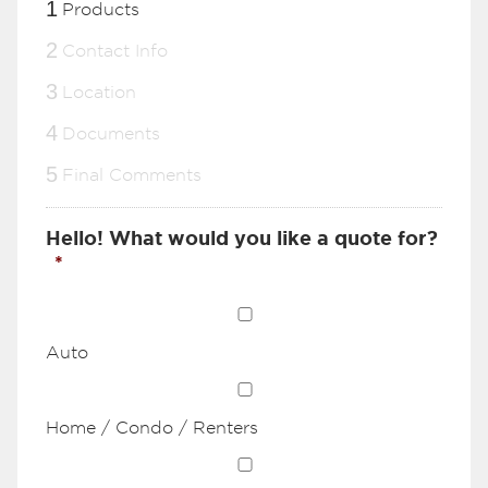
1
Products
2
Contact Info
3
Location
4
Documents
5
Final Comments
Hello! What would you like a quote for?
*
Auto
Home / Condo / Renters