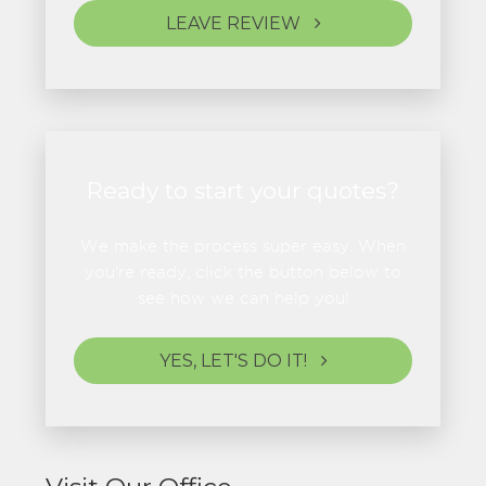
LEAVE REVIEW
Ready to start your quotes?
We make the process super easy. When
you're ready, click the button below to
see how we can help you!
YES, LET'S DO IT!