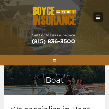
Call For Quotes & Service
(815) 836-3500
Boat