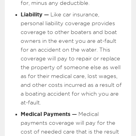
for, minus any deductible.
Liability —
Like car insurance,
personal liability coverage provides
coverage to other boaters and boat
owners in the event you are at-fault
for an accident on the water. This
coverage will pay to repair or replace
the property of someone else as well
as for their medical care, lost wages,
and other costs incurred as a result of
a boating accident for which you are
at-fault.
Medical Payments —
Medical
payments coverage will pay for the
cost of needed care that is the result