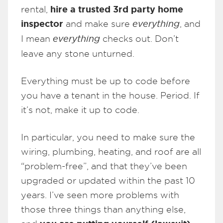
hire a trusted 3rd party home
rental,
inspector
and make sure
everything
, and
I mean
everything
checks out. Don’t
leave any stone unturned.
Everything must be up to code before
you have a tenant in the house. Period. If
it’s not, make it up to code.
In particular, you need to make sure the
wiring, plumbing, heating, and roof are all
“problem-free”, and that they’ve been
upgraded or updated within the past 10
years. I’ve seen more problems with
those three things than anything else,