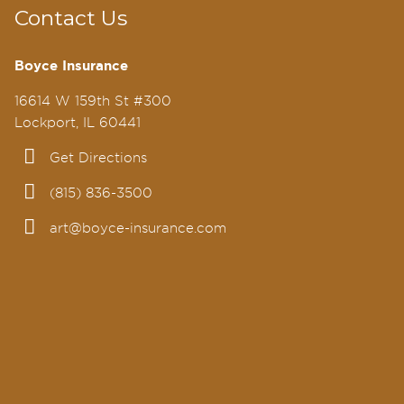
Contact Us
Boyce Insurance
16614 W 159th St #300
Lockport, IL 60441
Get Directions
(815) 836-3500
art@boyce-insurance.com