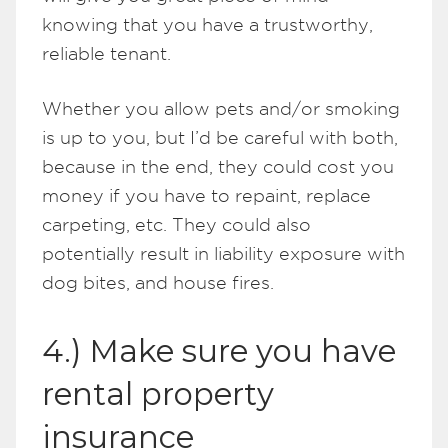
knowing that you have a trustworthy,
reliable tenant.
Whether you allow pets and/or smoking
is up to you, but I’d be careful with both,
because in the end, they could cost you
money if you have to repaint, replace
carpeting, etc. They could also
potentially result in liability exposure with
dog bites, and house fires.
4.) Make sure you have
rental property
insurance