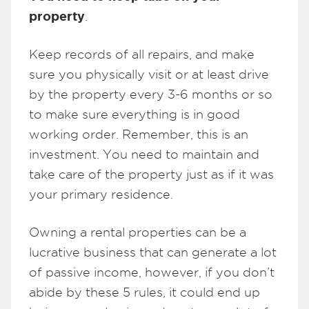
property
.
Keep records of all repairs, and make
sure you physically visit or at least drive
by the property every 3-6 months or so
to make sure everything is in good
working order. Remember, this is an
investment. You need to maintain and
take care of the property just as if it was
your primary residence.
Owning a rental properties can be a
lucrative business that can generate a lot
of passive income, however, if you don’t
abide by these 5 rules, it could end up