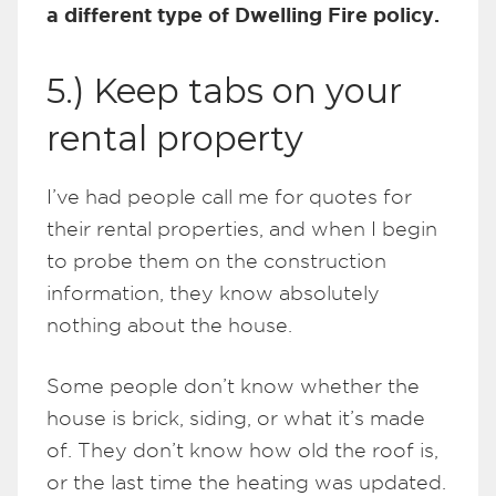
a different type of Dwelling Fire policy.
5.) Keep tabs on your
rental property
I’ve had people call me for quotes for
their rental properties, and when I begin
to probe them on the construction
information, they know absolutely
nothing about the house.
Some people don’t know whether the
house is brick, siding, or what it’s made
of. They don’t know how old the roof is,
or the last time the heating was updated.