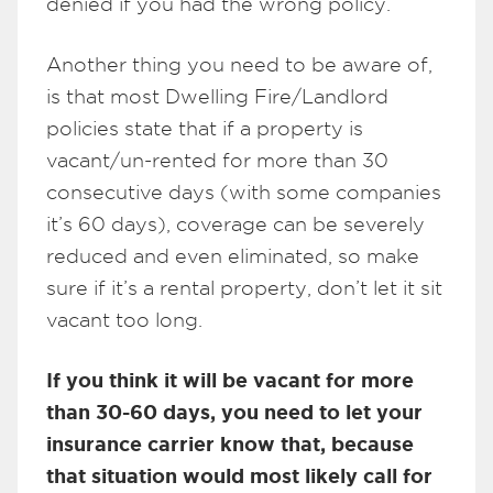
denied if you had the wrong policy.
Another thing you need to be aware of,
is that most Dwelling Fire/Landlord
policies state that if a property is
vacant/un-rented for more than 30
consecutive days (with some companies
it’s 60 days), coverage can be severely
reduced and even eliminated, so make
sure if it’s a rental property, don’t let it sit
vacant too long.
If you think it will be vacant for more
than 30-60 days, you need to let your
insurance carrier know that, because
that situation would most likely call for