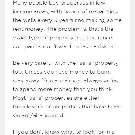
Many people buy properties in low
income areas, with hopes of re-painting
the walls every 5 years and making some
rent money. The problem is, that’s the
exact type of property that insurance
companies don’t want to take a risk on.
Be very careful with the “as-is” property
too. Unless you have money to burn,
stay away. You are almost always going
to spend more money than you think.
Most “as-is” properties are either
forecloser’s or properties that have been
vacant/abandoned.
If you don’t know what to look for in a