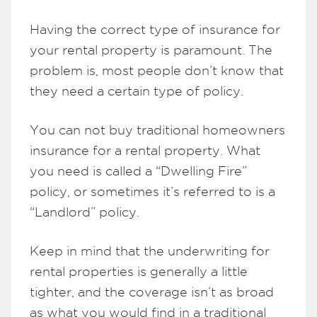
Having the correct type of insurance for
your rental property is paramount. The
problem is, most people don’t know that
they need a certain type of policy.
You can not buy traditional homeowners
insurance for a rental property. What
you need is called a “Dwelling Fire”
policy, or sometimes it’s referred to is a
“Landlord” policy.
Keep in mind that the underwriting for
rental properties is generally a little
tighter, and the coverage isn’t as broad
as what you would find in a traditional