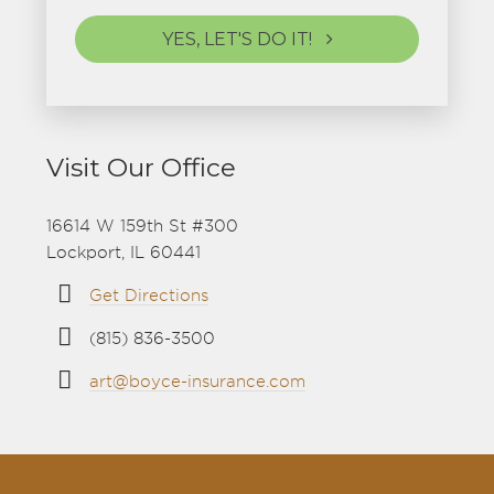
YES, LET'S DO IT!
Visit Our Office
16614 W 159th St #300
Lockport, IL 60441
Get Directions
(815) 836-3500
art@boyce-insurance.com