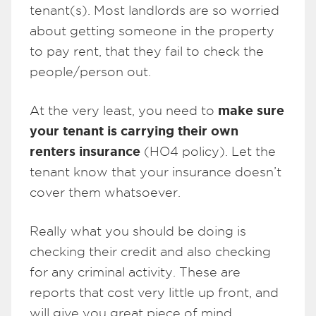
tenant(s). Most landlords are so worried
about getting someone in the property
to pay rent, that they fail to check the
people/person out.
make sure
At the very least, you need to
your tenant is carrying their own
renters insurance
(HO4 policy). Let the
tenant know that your insurance doesn’t
cover them whatsoever.
Really what you should be doing is
checking their credit and also checking
for any criminal activity. These are
reports that cost very little up front, and
will give you great piece of mind