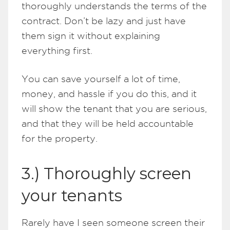
thoroughly understands the terms of the
contract. Don’t be lazy and just have
them sign it without explaining
everything first.
You can save yourself a lot of time,
money, and hassle if you do this, and it
will show the tenant that you are serious,
and that they will be held accountable
for the property.
3.) Thoroughly screen
your tenants
Rarely have I seen someone screen their