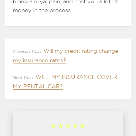
being a royal pain, and cost you a lot of
money in the process.
Will my credit rating change
Previous Post:
my insurance rates?
WILL MY INSURANCE COVER
Next Post:
MY RENTAL CAR?