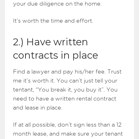
your due diligence on the home.
It’s worth the time and effort.
2.) Have written
contracts in place
Find a lawyer and pay his/her fee. Trust
me it’s worth it. You can’t just tell your
tentant, “You break it, you buy it”. You
need to have a written rental contract
and lease in place.
If at all possible, don’t sign less than a 12
month lease, and make sure your tenant