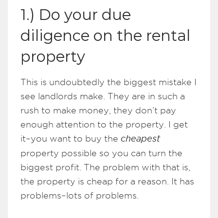
1.) Do your due
diligence on the rental
property
This is undoubtedly the biggest mistake I
see landlords make. They are in such a
rush to make money, they don’t pay
enough attention to the property. I get
it–you want to buy the
cheapest
property possible so you can turn the
biggest profit. The problem with that is,
the property is cheap for a reason. It has
problems–lots of problems.