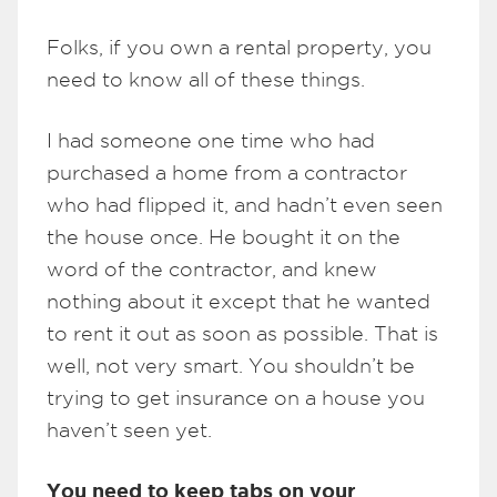
Folks, if you own a rental property, you
need to know all of these things.
I had someone one time who had
purchased a home from a contractor
who had flipped it, and hadn’t even seen
the house once. He bought it on the
word of the contractor, and knew
nothing about it except that he wanted
to rent it out as soon as possible. That is
well, not very smart. You shouldn’t be
trying to get insurance on a house you
haven’t seen yet.
You need to keep tabs on your