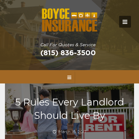
Call For Quotes & Service
(815) 836-3500
5 Rules Every Landlord
Should Live By
March 16, 2017