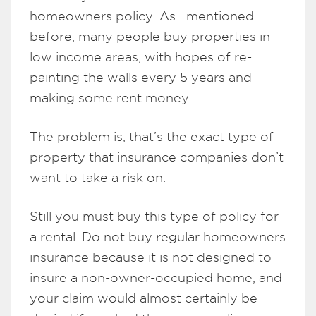
homeowners policy. As I mentioned
before, many people buy properties in
low income areas, with hopes of re-
painting the walls every 5 years and
making some rent money.
The problem is, that’s the exact type of
property that insurance companies don’t
want to take a risk on.
Still you must buy this type of policy for
a rental. Do not buy regular homeowners
insurance because it is not designed to
insure a non-owner-occupied home, and
your claim would almost certainly be