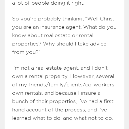
a lot of people doing it right.
So you’re probably thinking, “Well Chris,
you are an insurance agent. What do you
know about real estate or rental
properties? Why should I take advice
from you?”
I’m not a real estate agent, and I don’t
own a rental property. However, several
of my friends/family/clients/co-workers
own rentals, and because I insure a
bunch of their properties, I’ve had a first
hand account of the process, and I’ve
learned what to do, and what not to do.