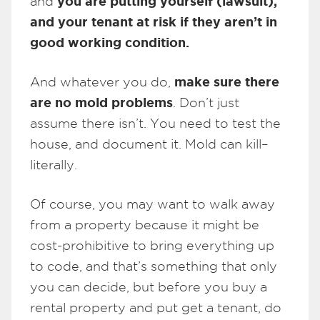
you are putting yourself (lawsuit),
and
and your tenant at risk if they aren’t in
good working condition.
make sure there
And whatever you do,
are no mold problems
. Don’t just
assume there isn’t. You need to test the
house, and document it. Mold can kill–
literally.
Of course, you may want to walk away
from a property because it might be
cost-prohibitive to bring everything up
to code, and that’s something that only
you can decide, but before you buy a
rental property and put get a tenant, do