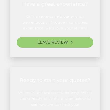
Have a great experience?
Online reviews help our agency
tremendously. If you've had a great
experience, we'd love your review!
LEAVE REVIEW
Ready to start your quotes?
We make the process super easy. When
you're ready, click the button below to
see how we can help you!