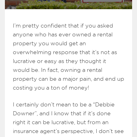
I’m pretty confident that if you asked
anyone who has ever owned a rental
property you would get an
overwhelming response that it’s not as
lucrative or easy as they thought it
would be. In fact, owning a rental
property can be a major pain, and end up
costing you a ton of money!
I certainly don’t mean to be a “Debbie
Downer”, and I know that if it’s done
right it can be lucrative, but from an
insurance agent’s perspective, I don’t see